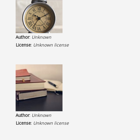
Author
:
Unknown
License
:
Unknown license
Author
:
Unknown
License
:
Unknown license