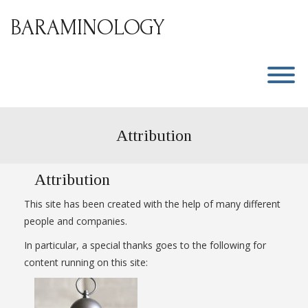
Skip
to
BARAMINOLOGY
content
T
Attribution
Attribution
This site has been created with the help of many different
people and companies.
In particular, a special thanks goes to the following for
content running on this site: